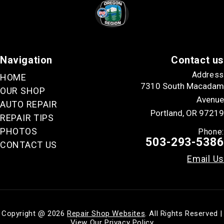
Navigation
Contact us
Address
HOME
7310 South Macadam
OUR SHOP
Avenue
AUTO REPAIR
Portland, OR 97219
REPAIR TIPS
PHOTOS
Phone:
503-293-5386
CONTACT US
Email Us
Copyright @
2026
Repair Shop Websites
. All Rights Reserved |
View Our
Privacy Policy