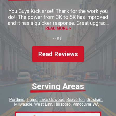
You Guys Kick arse!! Thank for the work you
do!! The power from 3K to 5K has improved
and it has a quicker response. Great upgrade
for the money!! Thaank you!!
READ MORE >
~
S.L.
Read Reviews
Serving Areas
Portland
Tigard
Lake Oswego
Beaverton
Gresham
Milwaukie
West Linn
Hillsboro
Vancouver WA