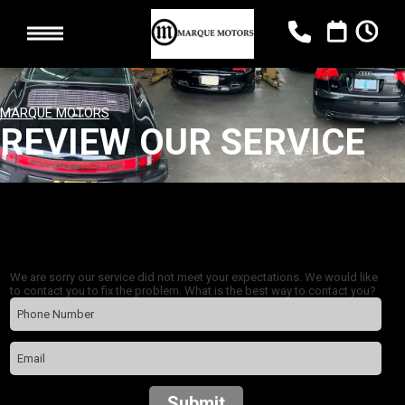
MARQUE MOTORS
REVIEW OUR SERVICE
We are sorry our service did not meet your expectations. We would like
to contact you to fix the problem. What is the best way to contact you?