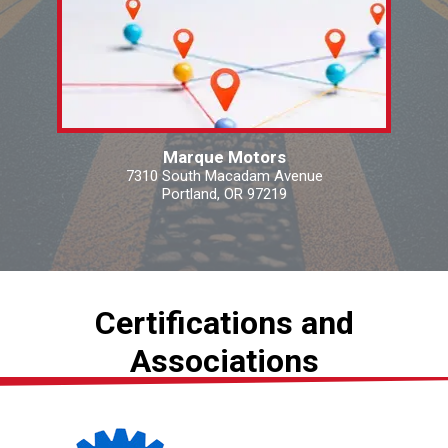
Marque Motors
7310 South Macadam Avenue
Portland, OR 97219
Certifications and
Associations