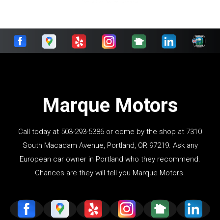
Marque Motors
Call today at
503-293-5386
or come by the shop at 7310
South Macadam Avenue, Portland, OR 97219. Ask any
European car owner in Portland who they recommend.
Chances are they will tell you Marque Motors.