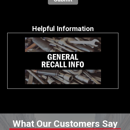
Helpful Information
What Our Customers Say