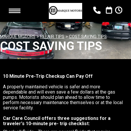
MARQUE MOTORS
>
REPAIR TIPS
>
COST SAVING TIPS
COST SAVING TIPS
10 Minute Pre-Trip Checkup Can Pay Off
A properly maintained vehicle is safer and more
dependable and will even save a few dollars at the gas
pumps. Motorists should plan ahead to allow time to
perform necessary maintenance themselves or at the local
service facility.
Car Care Council offers three suggestions for a
traveler's 10-minute pre- trip checklist: