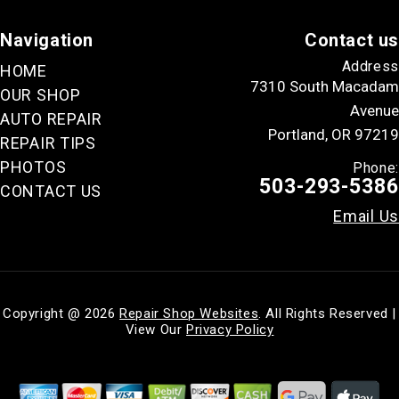
Navigation
Contact us
Address
HOME
7310 South Macadam
OUR SHOP
Avenue
AUTO REPAIR
Portland, OR 97219
REPAIR TIPS
PHOTOS
Phone:
503-293-5386
CONTACT US
Email Us
Copyright @
2026
Repair Shop Websites
. All Rights Reserved |
View Our
Privacy Policy