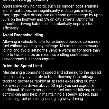
Aggressive driving habits, such as sudden accelerations
and abrupt stops, can significantly reduce gas mileage. In
fact, aggressive driving can decrease gas mileage by up to
33% on the highway and 5% on city streets. Opting for
smoother driving habits can substantially improve fuel
efficiency.
Avoid Excessive Idling
Allowing a vehicle to idle for extended periods consumes
fuel without yielding any mileage. Minimize unnecessary
idling, and avoid letting the vehicle warm up for more than
one to two minutes as excessive idling contributes to
unnecessary fuel consumption.
Drive the Speed Limit
Maintaining a consistent speed and adhering to the speed
limit can play a vital role in fuel efficiency. Gas mileage
tends to decrease rapidly at speeds exceeding 60 mph.
For every mile driven above 60 mph, you can expect an
additional 10 cents per gallon in fuel costs. Utilizing cruise
control can also help in maintaining a steady speed, thus
enhancing fuel efficiency during highway driving.