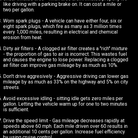
like driving with a parking brake on. It can cost a mile or
two per gallon.
Worn spark plugs - A vehicle can have either four, six or
eight spark plugs, which fire as many as 3 million times
every 1,000 miles, resulting in electrical and chemical
erosion from heat.
Dirty air filters - A clogged air filter creates a "rich" mixture
- the proportion of gas to air is incorrect. This wastes fuel
and causes the engine to lose power. Replacing a clogged
air filter can improve gas mileage by as much as 10%.
Don't drive aggresively - Aggressive driving can lower gas
mileage by as much as 33% on the highway and 5% on city
streets.
Avoid excessive idling - sitting idle gets zero miles per
gallon. Letting the vehicle warm up for one to two minutes
is sufficient.
Drive the speed limit - Gas mileage decreases rapidly at
speeds above 60 mph. Each mile driven over 60 results in
an additional 10 cents per gallon. Increase fuel efficiency
by using cruise control.