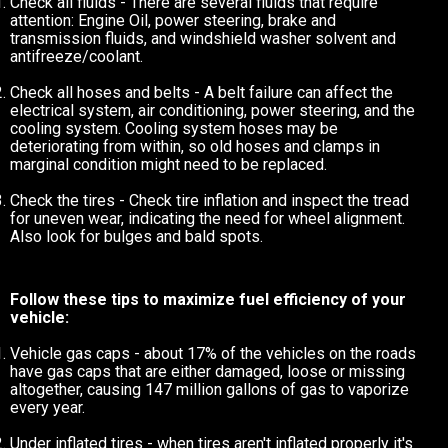
Check all fluids - There are several fluids that require
attention: Engine Oil, power steering, brake and
transmission fluids, and windshield washer solvent and
antifreeze/coolant.
Check all hoses and belts - A belt failure can affect the
electrical system, air conditioning, power steering, and the
cooling system. Cooling system hoses may be
deteriorating from within, so old hoses and clamps in
marginal condition might need to be replaced.
Check the tires - Check tire inflation and inspect the tread
for uneven wear, indicating the need for wheel alignment.
Also look for bulges and bald spots.
Follow these tips to maximize fuel efficiency of your
vehicle:
Vehicle gas caps - about 17% of the vehicles on the roads
have gas caps that are either damaged, loose or missing
altogether, causing 147 million gallons of gas to vaporize
every year.
Under inflated tires - when tires aren't inflated properly it's