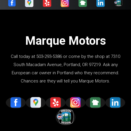
Marque Motors
Call today at
503-293-5386
or come by the shop at 7310
South Macadam Avenue, Portland, OR 97219. Ask any
European car owner in Portland who they recommend.
Chances are they will tell you Marque Motors.