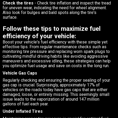
Check the tires
- Check tire inflation and inspect the tread
for uneven wear, indicating the need for wheel alignment.
Also look for bulges and bald spots along the tire's
surface.
Follow these tips to maximize fuel
efficiency of your vehicle:
Boost your vehicle's fuel efficiency with these simple yet
effective tips. From regular maintenance checks such as
monitoring tire pressure and replacing worn spark plugs to
cultivating mindful driving habits like avoiding aggressive
maneuvers and excessive idling, these strategies can help
you optimize fuel usage and save on costs in the long run.
Vehicle Gas Caps
Regularly checking and ensuring the proper sealing of your
gas cap is crucial. Surprisingly, approximately 17% of
vehicles on the roads today have gas caps that are either
damaged, loose, or entirely missing. This seemingly small
issue leads to the vaporization of around 147 million
gallons of fuel each year.
Under Inflated Tires