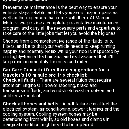
Preventative maintenance is the best way to ensure your
vehicle stays reliable, and lets you avoid major repairs as
well as the expenses that come with them. At Marque
Motors, we provide a complete preventative maintenance
program, and carry all the necessary parts and expertise to
take care of the little jobs that let you avoid the big ones.
Choose from a comprehensive range of the fluids, oils,
filters, and belts that your vehicle needs to keep running
happily and healthily. Relax while your ride is inspected by
our highly-trained technicians, and rest assured that it'll
keep running smoothly for miles and miles.
Car Care Council offers three suggestions for a
traveler's 10-minute pre-trip checklist:
Check all fluids
- There are several fluids that require
attention: Engine Oil, power steering, brake and
transmission fluids, and windshield washer solvent and
antifreeze/coolant.
Check all hoses and belts
- A belt failure can affect the
electrical system, air conditioning, power steering, and the
cooling system. Cooling system hoses may be
deteriorating from within, so old hoses and clamps in
marginal condition might need to be replaced.