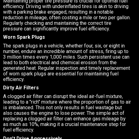
Maintaining proper tire pressure is crucial for optimal fuel
efficiency. Driving with underinflated tires is akin to driving
with a parking brake engaged, resulting in a notable
reduction in mileage, often costing a mile or two per gallon.
Regularly checking and maintaining the correct tire
pressure can significantly improve fuel efficiency.
Worn Spark Plugs
The spark plugs in a vehicle, whether four, six, or eight in
number, endure an incredible amount of stress, firing up to
3 million times every 1,000 miles. Such persistent use can
lead to both electrical and chemical erosion from the
generated heat. Regular inspection and timely replacement
of worn spark plugs are essential for maintaining fuel
efficiency.
Dirty Air Filters
A clogged air filter can disrupt the ideal air-fuel mixture,
leading to a "rich" mixture where the proportion of gas to air
is imbalanced. This not only results in fuel wastage but
also causes the engine to lose power. The simple act of
replacing a clogged air filter can enhance gas mileage by
as much as 10%, making it a crucial maintenance step for
fuel efficiency.
Don't Drive Aggressively