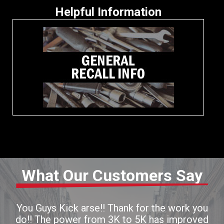
Helpful Information
What Our Customers Say
You Guys Kick arse!! Thank for the work you
do!! The power from 3K to 5K has improved