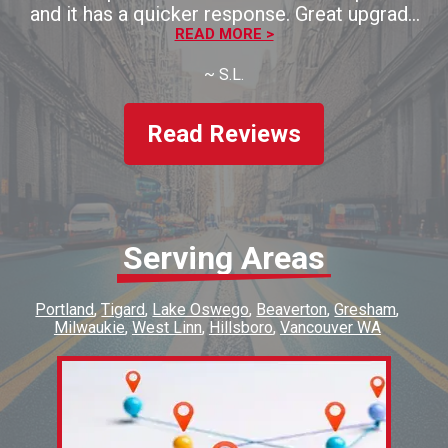
and it has a quicker response. Great upgrade
for the money!! Thaank you!!
READ MORE >
~
S.L.
Read Reviews
Serving Areas
Portland
Tigard
Lake Oswego
Beaverton
Gresham
Milwaukie
West Linn
Hillsboro
Vancouver WA