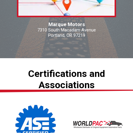
Marque Motors
7310 South Macadam Avenue
Portland, OR 97219
Certifications and
Associations