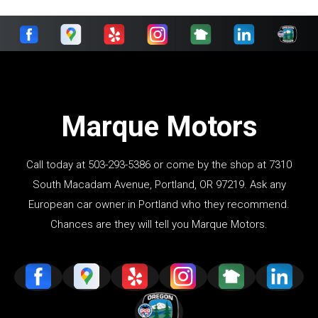
Marque Motors
Call today at
503-293-5386
or come by the shop at 7310
South Macadam Avenue, Portland, OR 97219. Ask any
European car owner in Portland who they recommend.
Chances are they will tell you Marque Motors.