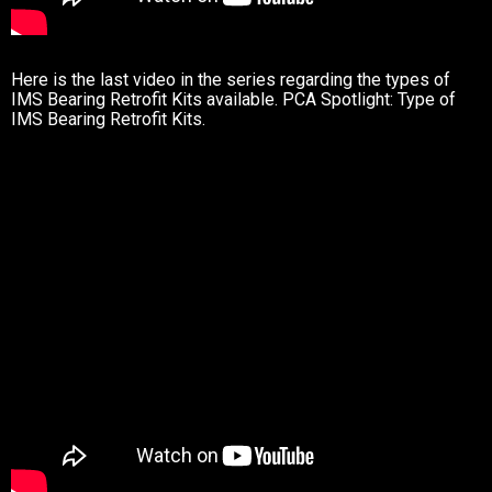
Here is the last video in the series regarding the types of
IMS Bearing Retrofit Kits available. PCA Spotlight: Type of
IMS Bearing Retrofit Kits.