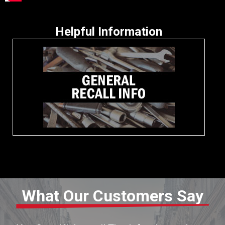
Helpful Information
What Our Customers Say