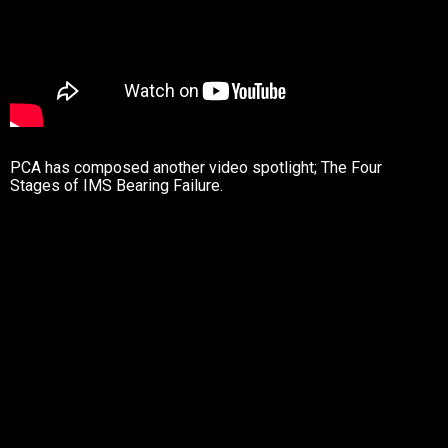
PCA has composed another video spotlight; The Four
Stages of IMS Bearing Failure.