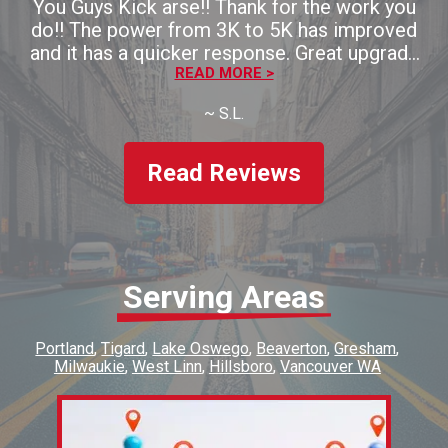
You Guys Kick arse!! Thank for the work you
do!! The power from 3K to 5K has improved
and it has a quicker response. Great upgrade
for the money!! Thaank you!!
READ MORE >
~
S.L.
Read Reviews
Serving Areas
Portland
Tigard
Lake Oswego
Beaverton
Gresham
Milwaukie
West Linn
Hillsboro
Vancouver WA