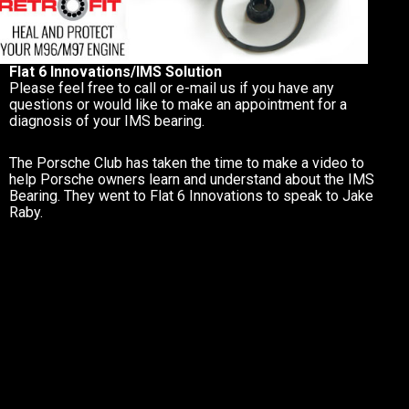
Flat 6 Innovations/IMS Solution
Please feel free to call or e-mail us if you have any
questions or would like to make an appointment for a
diagnosis of your IMS bearing.
The Porsche Club has taken the time to make a video to
help Porsche owners learn and understand about the IMS
Bearing. They went to Flat 6 Innovations to speak to Jake
Raby.