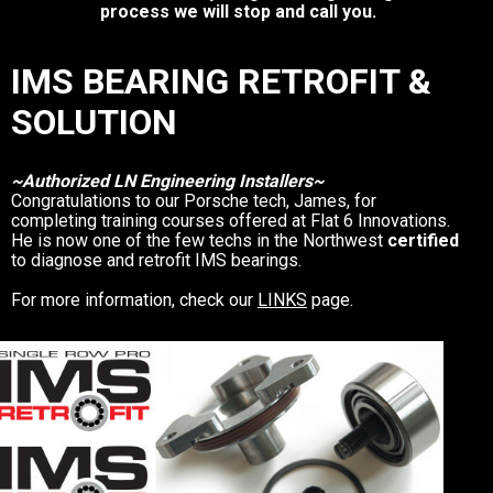
process we will stop and call you.
IMS BEARING RETROFIT &
SOLUTION
~Authorized LN Engineering Installers~
Congratulations to our Porsche tech, James, for
completing training courses offered at Flat 6 Innovations.
He is now one of the few techs in the Northwest
certified
to diagnose and retrofit IMS bearings.
For more information, check our
LINKS
page.