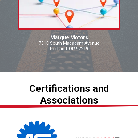
Marque Motors
7310 South Macadam Avenue
Portland, OR 97219
Certifications and
Associations