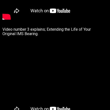
Video number 3 explains; Extending the Life of Your
Original IMS Bearing.