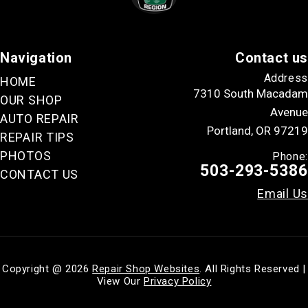
Navigation
Contact us
Address
HOME
7310 South Macadam
OUR SHOP
Avenue
AUTO REPAIR
Portland, OR 97219
REPAIR TIPS
PHOTOS
Phone:
503-293-5386
CONTACT US
Email Us
Copyright @
2026
Repair Shop Websites
. All Rights Reserved |
View Our
Privacy Policy