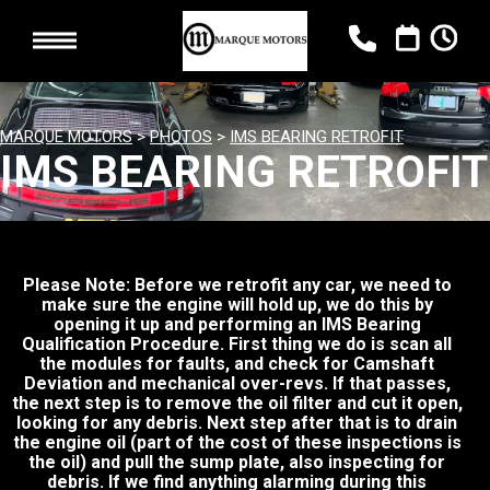
MARQUE MOTORS
>
PHOTOS
>
IMS BEARING RETROFIT
IMS BEARING RETROFIT
Please Note: Before we retrofit any car, we need to
make sure the engine will hold up, we do this by
opening it up and performing an IMS Bearing
Qualification Procedure. First thing we do is scan all
the modules for faults, and check for Camshaft
Deviation and mechanical over-revs. If that passes,
the next step is to remove the oil filter and cut it open,
looking for any debris. Next step after that is to drain
the engine oil (part of the cost of these inspections is
the oil) and pull the sump plate, also inspecting for
debris. If we find anything alarming during this