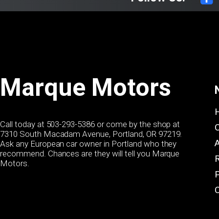
Marque Motors
Call today at
503-293-5386
or come by the shop at
7310 South Macadam Avenue, Portland, OR 97219.
Ask any European car owner in Portland who they
recommend. Chances are they will tell you Marque
Motors.