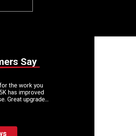
mers Say
for the work you
 5K has improved
se. Great upgrade
!
ws