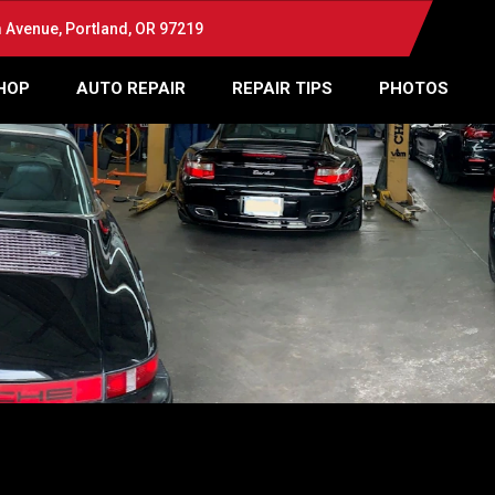
Avenue, Portland, OR 97219
HOP
AUTO REPAIR
REPAIR TIPS
PHOTOS