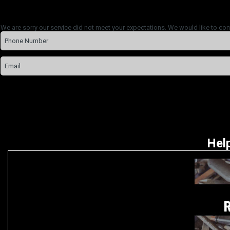
We are sorry our service did not meet your expectations. We would like to con
Help