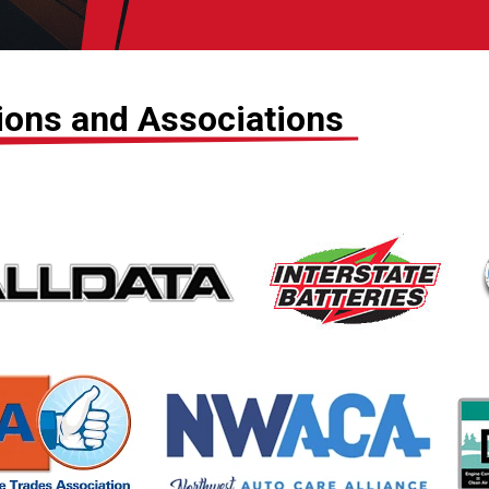
tions and Associations