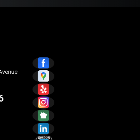
Avenue
6