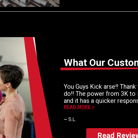
What Our Custo
You Guys Kick arse!! Thank 
do!! The power from 3K to
and it has a quicker respon
for the money!! Thaank you!
READ MORE >
~
S.L.
Read Revie