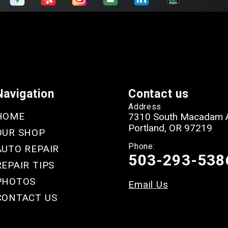
Navigation
Contact us
Address
HOME
7310 South Macadam 
Portland, OR 97219
OUR SHOP
Phone:
AUTO REPAIR
503-293-538
REPAIR TIPS
PHOTOS
Email Us
CONTACT US