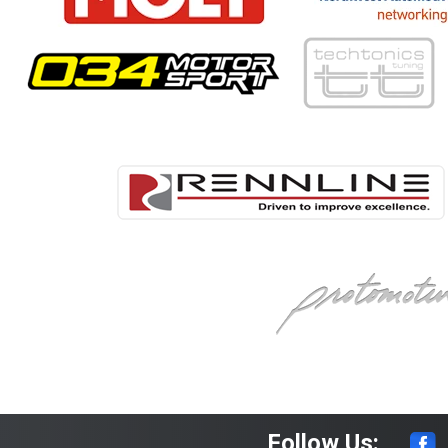
Follow Us: