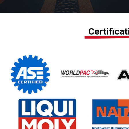
Certifica