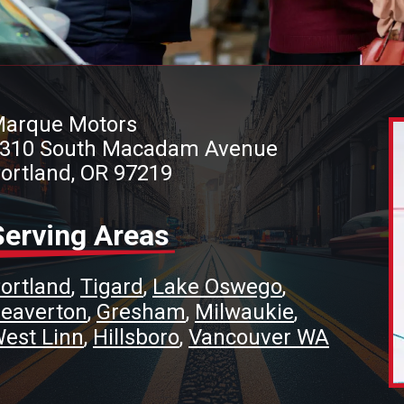
arque Motors
310 South Macadam Avenue
ortland, OR 97219
Serving Areas
ortland
Tigard
Lake Oswego
eaverton
Gresham
Milwaukie
est Linn
Hillsboro
Vancouver WA