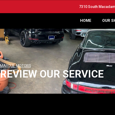
7310 South Macadam 
HOME
OUR S
MARQUE MOTORS
REVIEW OUR SERVICE