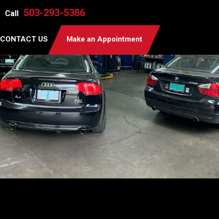
503-293-5386
Call
CONTACT US
Make an Appointment