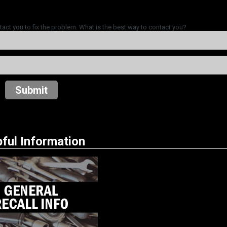
tact you to fix the problem. What is the best way to contact you?
Submit
ful Information