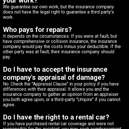
your work?
We guarantee our own work, but the insurance company
does not have the legal right to guarantee a third party's
work.
Who pays for repairs?
It depends on the circumstances. If you were at fault, but
have comprehensive or collision insurance, the insurance
company would pay the costs minus your deductible. If the
other party was at fault, their insurance company should
pay.
Do I have to accept the insurance
company's appraisal of damage?
No. Check the "Appraisal Clause" in your policy if you have
differences with their appraisal. It allows you and the
insurance company to gather an opinion from an appraiser
you both agree upon, or a third-party "Umpire" if you cannot
agree.
Do I have the right to a rental car?
If you have purchased rental car coverage and were not
responsible for the accident, you may seek reimbursement