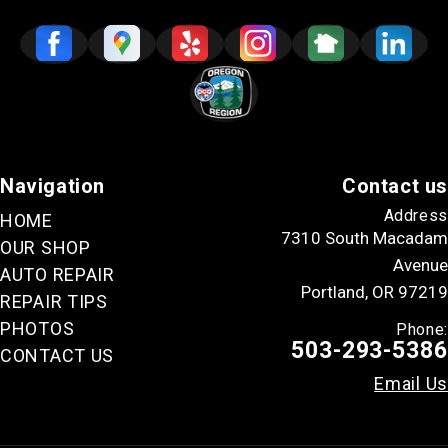
Navigation
Contact us
Address
HOME
7310 South Macadam
OUR SHOP
Avenue
AUTO REPAIR
Portland, OR 97219
REPAIR TIPS
PHOTOS
Phone:
503-293-5386
CONTACT US
Email Us