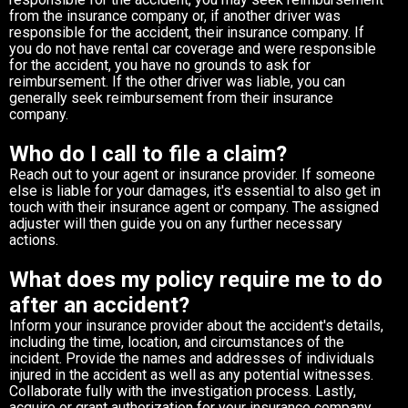
from the insurance company or, if another driver was
responsible for the accident, their insurance company. If
you do not have rental car coverage and were responsible
for the accident, you have no grounds to ask for
reimbursement. If the other driver was liable, you can
generally seek reimbursement from their insurance
company.
Who do I call to file a claim?
Reach out to your agent or insurance provider. If someone
else is liable for your damages, it's essential to also get in
touch with their insurance agent or company. The assigned
adjuster will then guide you on any further necessary
actions.
What does my policy require me to do
after an accident?
Inform your insurance provider about the accident's details,
including the time, location, and circumstances of the
incident. Provide the names and addresses of individuals
injured in the accident as well as any potential witnesses.
Collaborate fully with the investigation process. Lastly,
acquire or grant authorization for your insurance company