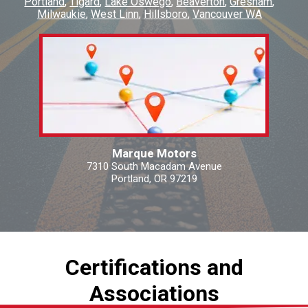
Portland
Tigard
Lake Oswego
Beaverton
Gresham
Milwaukie
West Linn
Hillsboro
Vancouver WA
Marque Motors
7310 South Macadam Avenue
Portland, OR 97219
Certifications and
Associations