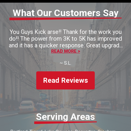
What Our Customers Say
You Guys Kick arse!! Thank for the work you
do!! The power from 3K to 5K has improved
and it has a quicker response. Great upgrade
for the money!! Thaank you!!
READ MORE >
~
S.L.
Read Reviews
Serving Areas