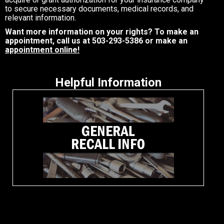
to secure necessary documents, medical records, and
relevant information.
Want more information on your rights? To make an
appointment, call us at
503-293-5386
or make an
appointment online!
Helpful Information