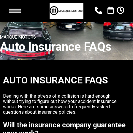
MARQUE MOTORS
Auto Insurance FAQs
AUTO INSURANCE FAQS
Dealing with the stress of a collision is hard enough
without trying to figure out how your accident insurance
works. Here are some answers to frequently-asked
questions about insurance policies.
Will the insurance company guarantee