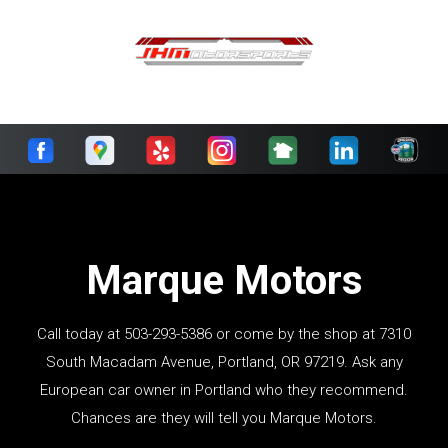
Marque Motors
Call today at
503-293-5386
or come by the shop at 7310
South Macadam Avenue, Portland, OR 97219. Ask any
European car owner in Portland who they recommend.
Chances are they will tell you Marque Motors.