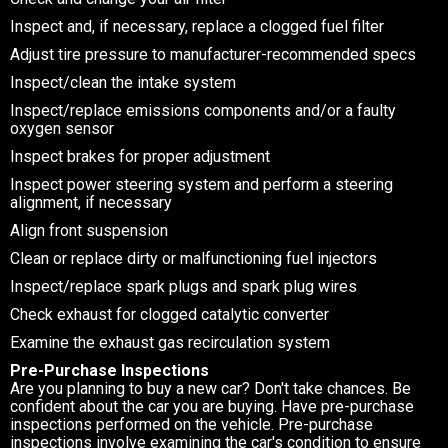
Inspect and, if necessary, replace a clogged fuel filter
Adjust tire pressure to manufacturer-recommended specs
Inspect/clean the intake system
Inspect/replace emissions components and/or a faulty
oxygen sensor
Inspect brakes for proper adjustment
Inspect power steering system and perform a steering
alignment, if necessary
Align front suspension
Clean or replace dirty or malfunctioning fuel injectors
Inspect/replace spark plugs and spark plug wires
Check exhaust for clogged catalytic converter
Examine the exhaust gas recirculation system
Pre-Purchase Inspections
Are you planning to buy a new car? Don't take chances. Be
confident about the car you are buying. Have pre-purchase
inspections performed on the vehicle. Pre-purchase
inspections involve examining the car's condition to ensure