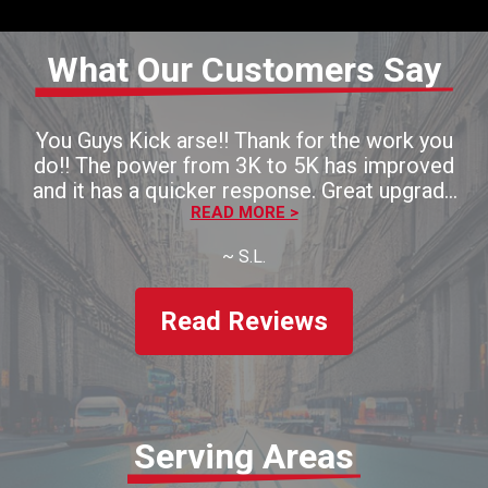
What Our Customers Say
You Guys Kick arse!! Thank for the work you
do!! The power from 3K to 5K has improved
and it has a quicker response. Great upgrade
for the money!! Thaank you!!
READ MORE >
~
S.L.
Read Reviews
Serving Areas