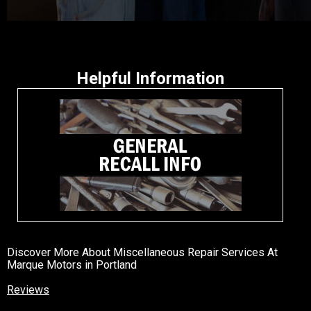
Helpful Information
Discover More About Miscellaneous Repair Services At
Marque Motors in Portland
Reviews