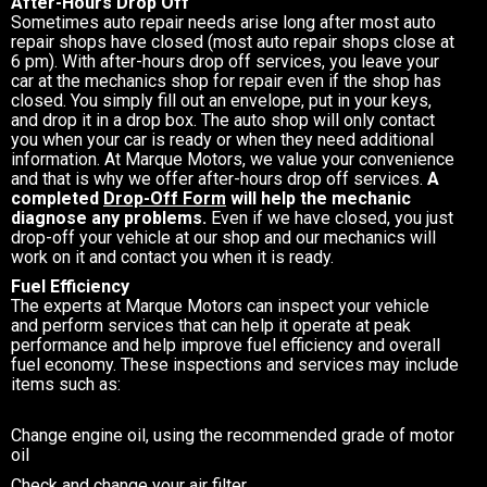
After-Hours Drop Off
Sometimes auto repair needs arise long after most auto
repair shops have closed (most auto repair shops close at
6 pm). With after-hours drop off services, you leave your
car at the mechanics shop for repair even if the shop has
closed. You simply fill out an envelope, put in your keys,
and drop it in a drop box. The auto shop will only contact
you when your car is ready or when they need additional
information. At Marque Motors, we value your convenience
and that is why we offer after-hours drop off services.
A
completed
Drop-Off Form
will help the mechanic
diagnose any problems.
Even if we have closed, you just
drop-off your vehicle at our shop and our mechanics will
work on it and contact you when it is ready.
Fuel Efficiency
The experts at Marque Motors can inspect your vehicle
and perform services that can help it operate at peak
performance and help improve fuel efficiency and overall
fuel economy. These inspections and services may include
items such as:
Change engine oil, using the recommended grade of motor
oil
Check and change your air filter