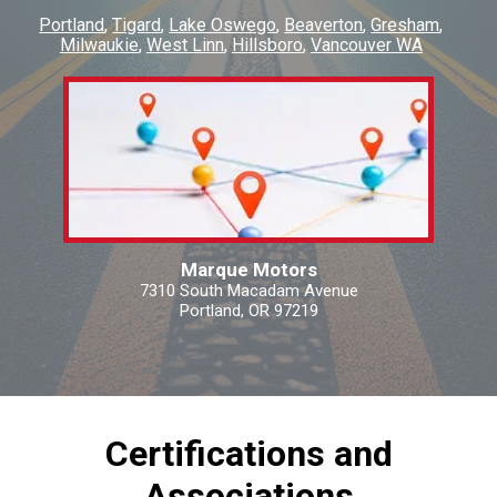
Portland
Tigard
Lake Oswego
Beaverton
Gresham
Milwaukie
West Linn
Hillsboro
Vancouver WA
Marque Motors
7310 South Macadam Avenue
Portland, OR 97219
Certifications and
Associations