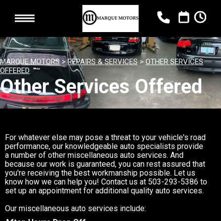
MARQUE MOTORS
>
REPAIRS & SERVICES
>
OTHER SERVICES
OFFERED
Other Services Offered
For whatever else may pose a threat to your vehicle's road
performance, our knowledgeable auto specialists provide
a number of other miscellaneous auto services. And
because our work is guaranteed, you can rest assured that
you're receiving the best workmanship possible. Let us
know how we can help you! Contact us at
503-293-5386
to
set up an appointment for additional quality auto services.
Our miscellaneous auto services include: