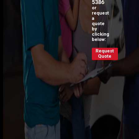
5386
or
request
a
quote
by
clicking
below:
Request
Quote