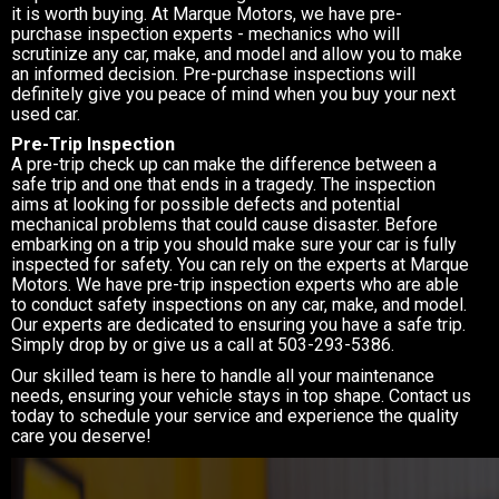
it is worth buying. At Marque Motors, we have pre-
purchase inspection experts - mechanics who will
scrutinize any car, make, and model and allow you to make
an informed decision. Pre-purchase inspections will
definitely give you peace of mind when you buy your next
used car.
Pre-Trip Inspection
A pre-trip check up can make the difference between a
safe trip and one that ends in a tragedy. The inspection
aims at looking for possible defects and potential
mechanical problems that could cause disaster. Before
embarking on a trip you should make sure your car is fully
inspected for safety. You can rely on the experts at Marque
Motors. We have pre-trip inspection experts who are able
to conduct safety inspections on any car, make, and model.
Our experts are dedicated to ensuring you have a safe trip.
Simply drop by or give us a call at
503-293-5386
.
Our skilled team is here to handle all your maintenance
needs, ensuring your vehicle stays in top shape. Contact us
today to schedule your service and experience the quality
care you deserve!