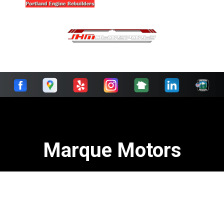
Marque Motors
Call today at
503-293-5386
or come by the shop at 7310
South Macadam Avenue, Portland, OR 97219. Ask any
European car owner in Portland who they recommend.
Chances are they will tell you Marque Motors.